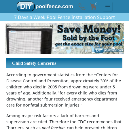
0
7 Days a Week Pool Fence Installation Support
Child Safety Concerns
According to government statistics from the *Centers for
Disease Control and Prevention, approximately 30% of the
children who died in 2005 from drowning were under 5
years of age. Additionally, "for every child who dies from
drowning, another four received emergency department
care for nonfatal submersion injuries."
Among major risk factors a lack of barriers and
supervision are cited. Therefore the CDC recommends that
"barriers, such as
pool fencing
, can help prevent children