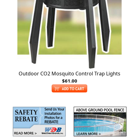
Outdoor CO2 Mosquito Control Trap Lights
$61.00