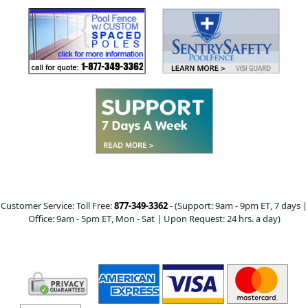
Customer Service: Toll Free:
877-349-3362
- (Support:
9am - 9pm ET
, 7 days |
Office:
9am - 5pm ET
, Mon - Sat | Upon Request: 24 hrs. a day)