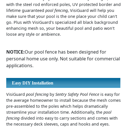
with the steel rod enforced poles, UV protected border and
lifetime guaranteed
pool fencing
, VisiGuard will help you
make sure that your pool is the one place your child can't
go. Plus with VisiGuard's specialized all black background
enhancing mesh so, your beautiful pool and patio won't
loose any style or ambience.
NOTICE:
Our pool fence has been designed for
personal home use only. Not suitable for commercial
applications.
Easy DIY Installation
VisiGuard
pool fencing
by
Sentry Safety Pool Fence
is easy for
the average homeowner to install because the mesh comes
pre-assembled to the poles which helps dramatically
streamline your installation time. Additionally, the
pool
fencing
divided into easy to carry sections and comes with
the necessary deck sleeves, caps and hooks and eyes.