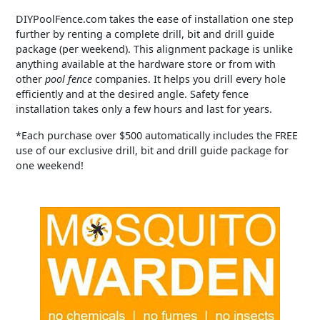
DIYPoolFence.com takes the ease of installation one step
further by renting a complete drill, bit and drill guide
package (per weekend). This alignment package is unlike
anything available at the hardware store or from with
other
pool fence
companies. It helps you drill every hole
efficiently and at the desired angle. Safety fence
installation takes only a few hours and last for years.
*Each purchase over $500 automatically includes the FREE
use of our exclusive drill, bit and drill guide package for
one weekend!