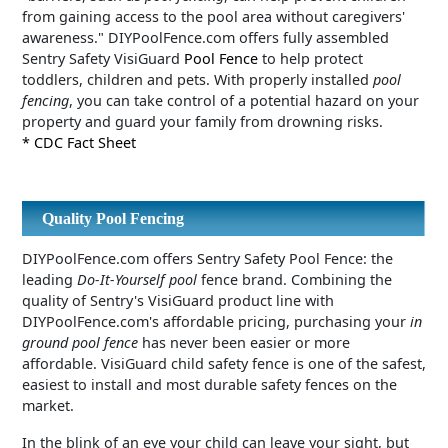
from gaining access to the pool area without caregivers'
awareness." DIYPoolFence.com offers fully assembled
Sentry Safety VisiGuard
Pool Fence
to help protect
toddlers, children and pets. With properly installed
pool
fencing
, you can take control of a potential hazard on your
property and guard your family from drowning risks.
* CDC Fact Sheet
Quality Pool Fencing
DIYPoolFence.com offers Sentry Safety Pool Fence: the
leading
Do-It-Yourself pool
fence brand. Combining the
quality of Sentry's VisiGuard product line with
DIYPoolFence.com's affordable pricing, purchasing your
in
ground pool fence
has never been easier or more
affordable. VisiGuard child safety fence is one of the safest,
easiest to install and most durable safety fences on the
market.
In the blink of an eye your child can leave your sight, but