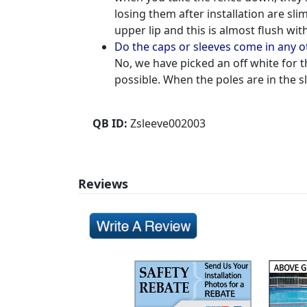
losing them after installation are sli
upper lip and this is almost flush wi
Do the caps or sleeves come in any 
No, we have picked an off white for t
possible. When the poles are in the sl
QB ID:
Zsleeve002003
Reviews