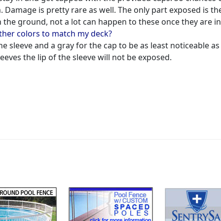
m. Damage is pretty rare as well. The only part exposed is th
th the ground, not a lot can happen to these once they are in
other colors to match my deck?
he sleeve and a gray for the cap to be as least noticeable as
eeves the lip of the sleeve will not be exposed.