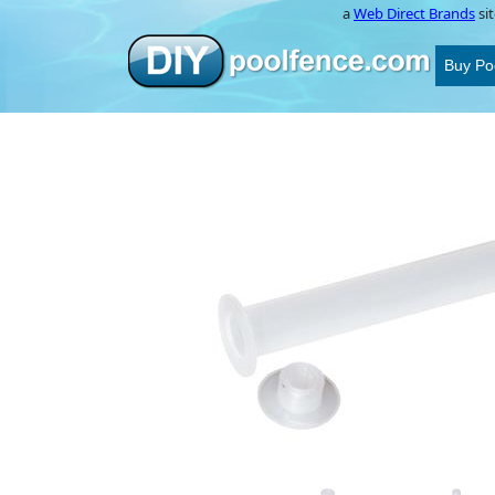
a
Web Direct Brands
sit
Buy Po