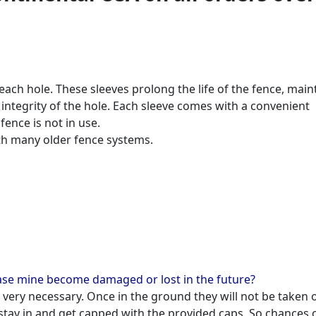
each hole. These sleeves prolong the life of the fence, main
 integrity of the hole. Each sleeve comes with a convenient
ence is not in use.
th many older fence systems.
case mine become damaged or lost in the future?
ot very necessary. Once in the ground they will not be taken 
tay in and get capped with the provided caps. So chances 