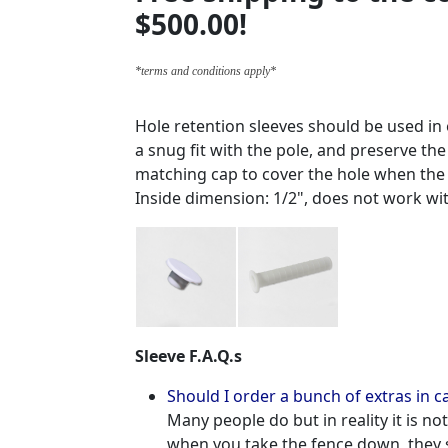
$500.00!
*t
erms and conditions apply*
Hole retention sleeves should be used in 
a snug fit with the pole, and preserve the
matching cap to cover the hole when the f
Inside dimension: 1/2", does not work wi
Sleeve F.A.Q.s
Should I order a bunch of extras in 
Many people do but in reality it is n
when you take the fence down, they s