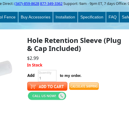
e Direct:
(347)-859-8628
877-349-3362
Support:
9am - 9pm ET
, 7 days Office:
ol Fence
Buy Accessories
Installation
Specification
FAQ
Saf
Hole Retention Sleeve (Plug
& Cap Included)
$2.99
In Stock
Quantity
Add
to my order.