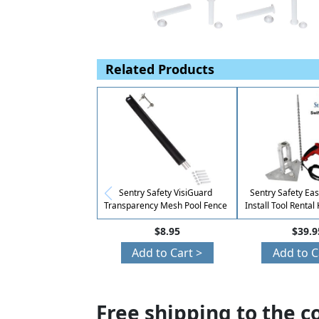
Related Products
Sentry Safety VisiGuard
Sentry Safety E
Transparency Mesh Pool Fence
Install Tool Rental
Easy DIY Ins
$8.95
$39.9
Add to Cart >
Add to C
Free shipping to the c