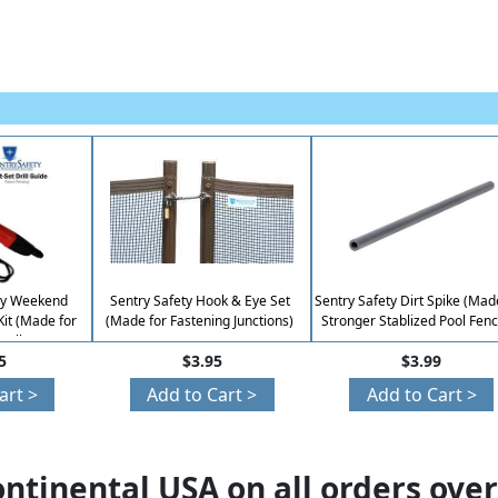
asy Weekend
Sentry Safety Hook & Eye Set
Sentry Safety Dirt Spike (Mad
 Kit (Made for
(Made for Fastening Junctions)
Stronger Stablized Pool Fenc
talls)
5
$3.95
$3.99
art >
Add to Cart >
Add to Cart >
ontinental USA on all orders over