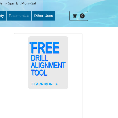
9am - 5pm ET
, Mon - Sat
ety
Testimonials
Other Uses
0