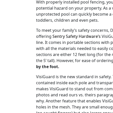
With properly installed pool fencing, you
potential hazard on your property. As a v
unprotected pool can quickly become a 
toddlers, children and even pets.
To meet your family’s safety concerns, 
offering
Sentry Safety Hardware’s
VisiGu
line. It comes in portable sections with
with all the materials needed to easily c
sections are either 12 feet long (for the 4’
the 5’ tall). However, for ease of ordering
by the foot.
VisiGuard is the new standard in safety. 
contained inside each pole and transpa
makes VisiGuard to stand out from com
photos and read ours vs. theirs paragrap
why. Another feature that enables VisiG
holes in the mesh. They are small enough