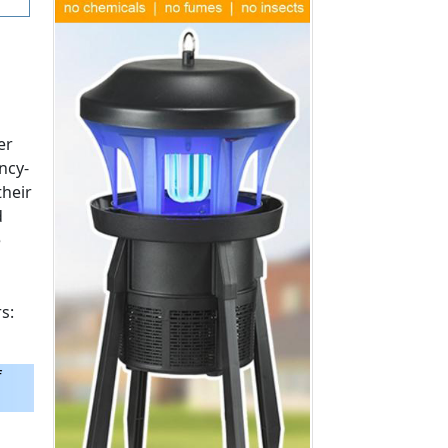
Space Filling)
$3.99
$16.99
Add to Cart >
Add to Cart >
er
ncy-
their
d
e
s:
f