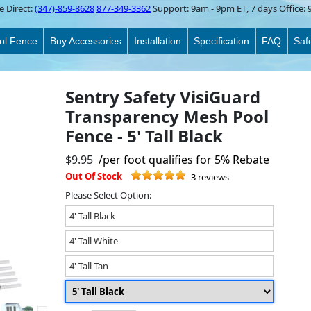
e Direct:
(347)-859-8628
877-349-3362
Support:
9am - 9pm ET
, 7 days Office:
ol Fence
Buy Accessories
Installation
Specification
FAQ
Saf
Sentry Safety VisiGuard
Transparency Mesh Pool
Fence - 5' Tall Black
$9.95
/per foot qualifies for 5% Rebate
Out Of Stock
3 reviews
Please Select Option:
4' Tall Black
4' Tall White
4' Tall Tan