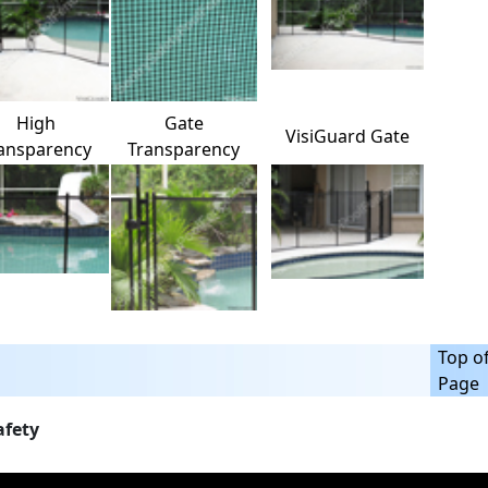
High
Gate
VisiGuard Gate
ansparency
Transparency
Top o
Page
afety