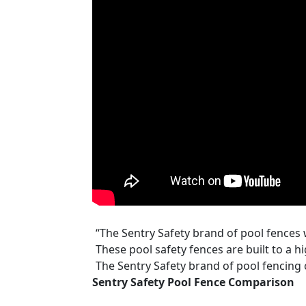
“The Sentry Safety brand of pool fences 
These pool safety fences are built to a h
The Sentry Safety brand of pool fencing
Sentry Safety Pool Fence Comparison
available in either 4 foot tall and 12 foot
unique shopping features of both DIYPoo