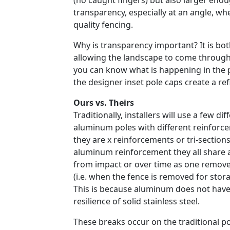
(no caught fingers) but also larger eno
transparency, especially at an angle, w
quality fencing.
Why is transparency important? It is bot
allowing the landscape to come through
you can know what is happening in the poo
the designer inset pole caps create a ref
Ours vs. Theirs
Traditionally, installers will use a few diff
aluminum poles with different reinforc
they are x reinforcements or tri-sections
aluminum reinforcement they all share 
from impact or over time as one remove
(i.e. when the fence is removed for storag
This is because aluminum does not have
resilience of solid stainless steel.
These breaks occur on the traditional p