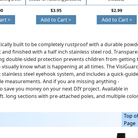
ction)
00
$3.95
$2.99
art >
Add to Cart >
Add to Cart >
ically built to be completely rustproof with a durable powd
and finished with a half inch stainless steel rod. Transpare
ng double-sided protection prevents children from getting 
o visually know what is happening at all times. The VisiGuar
stainless steel eyehook system, and includes a quick-guid
ole measurements. And if you are missing anything -
o save you money on your next DIY project. Available in
 10 ft. long sections with pre-attached poles, and multiple color
Top o
Page