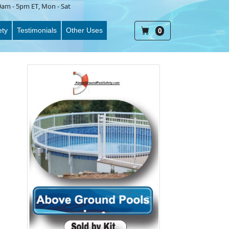
9am - 5pm ET
, Mon - Sat
ety
Testimonials
Other Uses
0