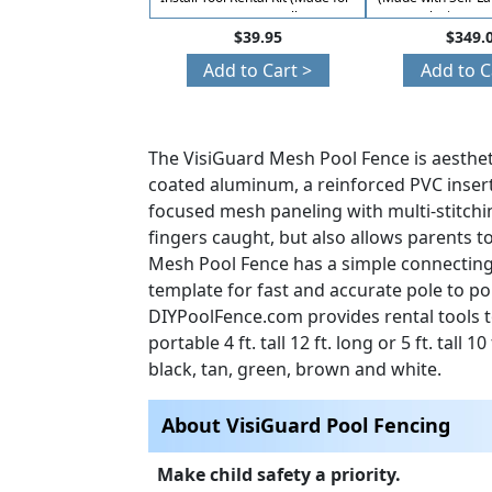
Easy DIY Installs)
Closing Fun
$39.95
$349.
Add to Cart >
Add to C
The VisiGuard Mesh Pool Fence is aesthet
coated aluminum, a reinforced PVC insert 
focused mesh paneling with multi-stitchi
fingers caught, but also allows parents t
Mesh Pool Fence has a simple connecting 
template for fast and accurate pole to p
DIYPoolFence.com provides rental tools t
portable 4 ft. tall 12 ft. long or 5 ft. tall
black, tan, green, brown and white.
About VisiGuard Pool Fencing
Make child safety a priority.