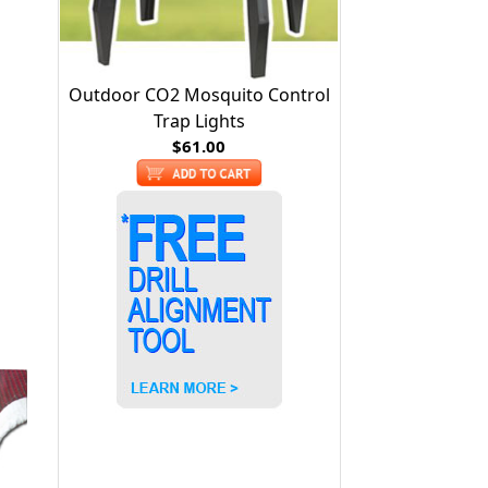
Outdoor CO2 Mosquito Control
Trap Lights
$61.00