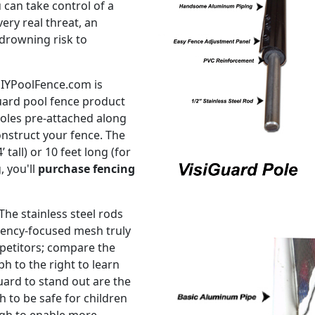
 can take control of a
ery real threat, an
drowning risk to
DIYPoolFence.com is
ard pool fence product
 poles pre-attached along
onstruct your fence. The
 tall) or 10 feet long (for
, you'll
purchase fencing
The stainless steel rods
rency-focused mesh truly
petitors; compare the
h to the right to learn
uard to stand out are the
 to be safe for children