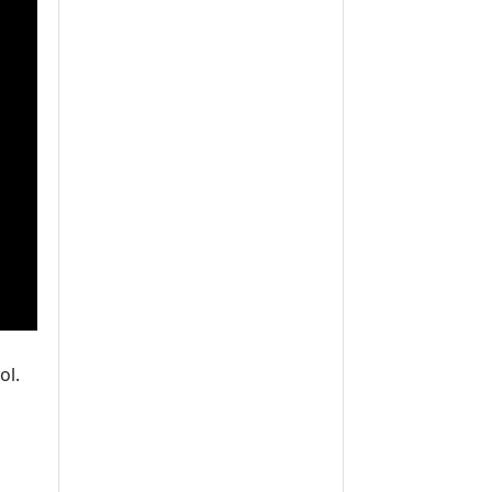
ol.
xact