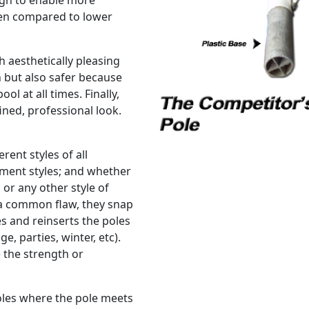
ugh to enable more
hen compared to lower
h aesthetically pleasing
 but also safer because
l at all times. Finally,
ined, professional look.
erent styles of all
ement styles; and whether
 or any other style of
a common flaw, they snap
s and reinserts the poles
e, parties, winter, etc).
 the strength or
oles where the pole meets