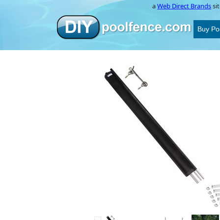
a
Web Direct Brands
sit
Buy Po