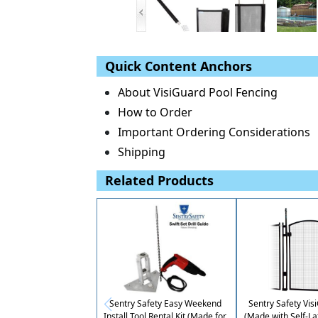
Quick Content Anchors
About VisiGuard Pool Fencing
How to Order
Important Ordering Considerations
Shipping
Related Products
Sentry Safety Easy Weekend
Sentry Safety Vis
Install Tool Rental Kit (Made for
(Made with Self-La