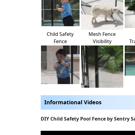
Child Safety
Mesh Fence
Fence
Visibility
Tr
Informational Videos
DIY Child Safety Pool Fence by Sentry S