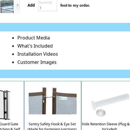
Quantity
Add
foot
to my order.
Product Media
What's Included
Installation Videos
Customer Images
iGuard Gate
Sentry Safety Hook & Eye Set
Hole Retention Sleeve (Plug 
tching & Self
(Made for Fastening Junctions)
Included)