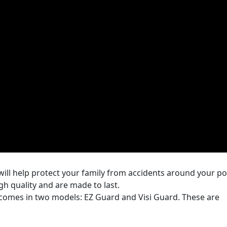
will help protect your family from accidents around your po
igh quality and are made to last.
 comes in two models: EZ Guard and Visi Guard. These are
 long section or a 5 foot tall and 10 foot section. One of the
lFence.com and LifeFence.com is that you can order the e