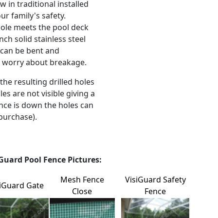
 in traditional installed
ur family's safety.
ole meets the pool deck
nch solid stainless steel
l can be bent and
t worry about breakage.
the resulting drilled holes
es are not visible giving a
nce is down the holes can
purchase).
Guard Pool Fence Pictures:
Mesh Fence
VisiGuard Safety
siGuard Gate
Close
Fence