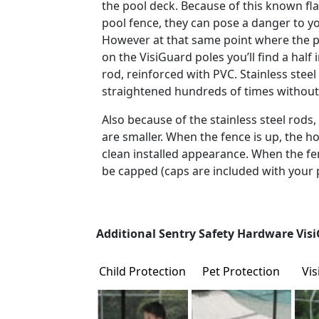
the pool deck. Because of this known flaw
pool fence, they can pose a danger to yo
However at that same point where the p
on the VisiGuard poles you’ll find a half i
rod, reinforced with PVC. Stainless stee
straightened hundreds of times withou
Also because of the stainless steel rods, 
are smaller. When the fence is up, the hol
clean installed appearance. When the fe
be capped (caps are included with your 
Additional Sentry Safety Hardware Visi
Child Protection
Pet Protection
Vi